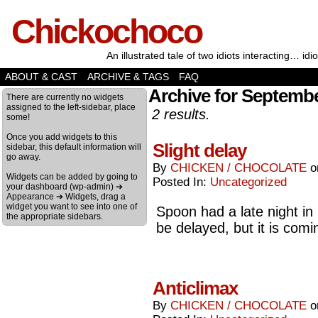
Chickochoco
An illustrated tale of two idiots interacting… idio
ABOUT & CAST
ARCHIVE & TAGS
FAQ
Archive for Septembe
There are currently no widgets
assigned to the left-sidebar, place
2 results.
some!
Once you add widgets to this
Slight delay
sidebar, this default information will
go away.
By
CHICKEN / CHOCOLATE
Widgets can be added by going to
Posted In:
Uncategorized
your dashboard (wp-admin) ➔
Appearance ➔ Widgets, drag a
widget you want to see into one of
Spoon had a late night in
the appropriate sidebars.
be delayed, but it is comi
Anticlimax
By
CHICKEN / CHOCOLATE