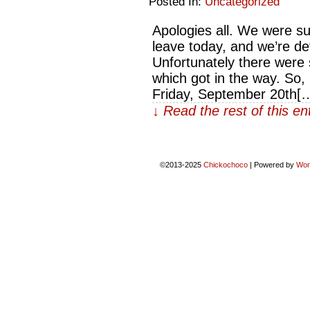
Posted In:
Uncategorized
Apologies all. We were s
leave today, and we’re def
Unfortunately there wer
which got in the way. So
Friday, September 20th[
↓ Read the rest of this e
©2013-2025
Chickochoco
|
Powered by
Wor