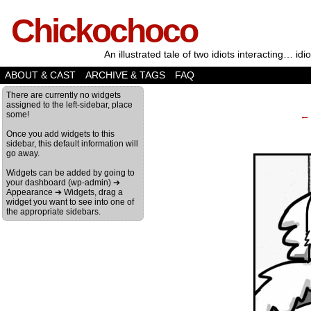
Chickochoco
An illustrated tale of two idiots interacting… idio
ABOUT & CAST
ARCHIVE & TAGS
FAQ
‹
There are currently no widgets
assigned to the left-sidebar, place
some!
← 
Once you add widgets to this
sidebar, this default information will
go away.
Widgets can be added by going to
your dashboard (wp-admin) ➔
Appearance ➔ Widgets, drag a
widget you want to see into one of
the appropriate sidebars.