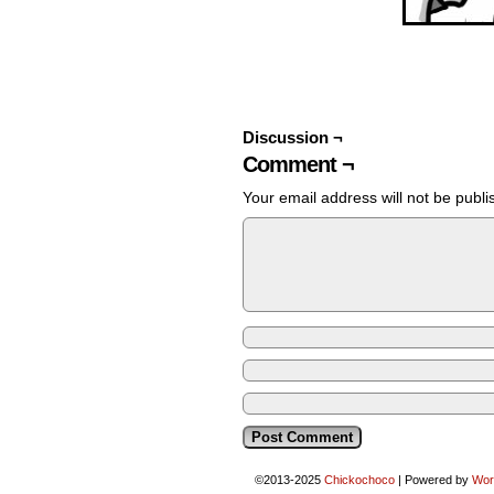
Discussion ¬
Comment ¬
Your email address will not be publi
©2013-2025
Chickochoco
|
Powered by
Wor