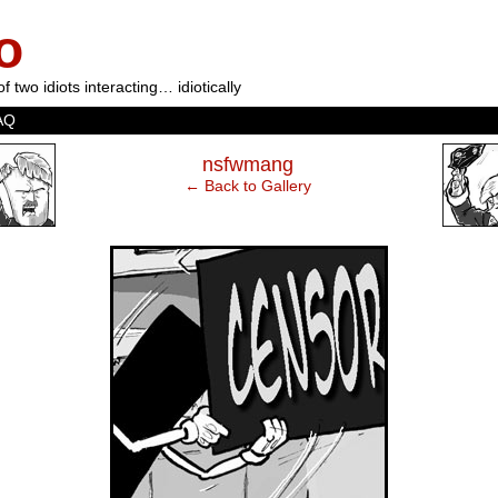
o
of two idiots interacting… idiotically
AQ
‹
nsfwmang
← Back to Gallery