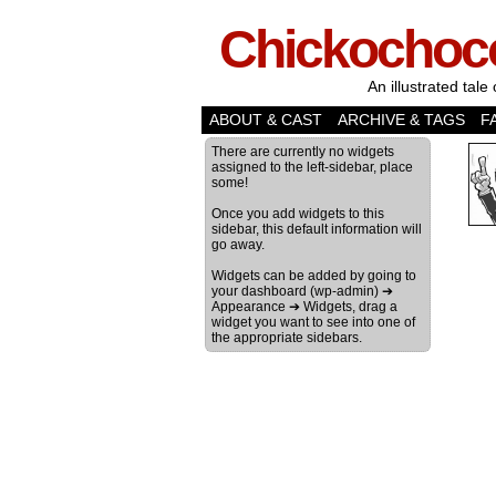
Chickochoc
An illustrated tale 
ABOUT & CAST
ARCHIVE & TAGS
F
There are currently no widgets
assigned to the left-sidebar, place
some!
Once you add widgets to this
sidebar, this default information will
go away.
Widgets can be added by going to
your dashboard (wp-admin) ➔
Appearance ➔ Widgets, drag a
widget you want to see into one of
the appropriate sidebars.