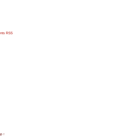
nts RSS
op ↑