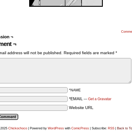
Comme
sion ¬
ent ¬
ail address will not be published.
Required fields are marked
*
*NAME
*EMAIL
—
Get a Gravatar
Website URL
-2025
Chickochoco
|
Powered by
WordPress
with
ComicPress
|
Subscribe:
RSS
|
Back to T