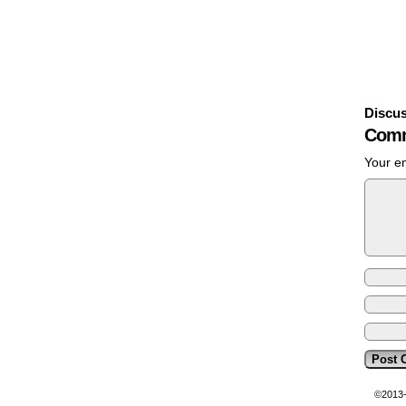
Discus
Comm
Your em
©2013