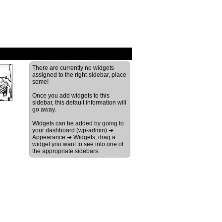
›
There are currently no widgets
assigned to the right-sidebar, place
some!
Once you add widgets to this
sidebar, this default information will
go away.
Widgets can be added by going to
your dashboard (wp-admin) ➔
Appearance ➔ Widgets, drag a
widget you want to see into one of
the appropriate sidebars.