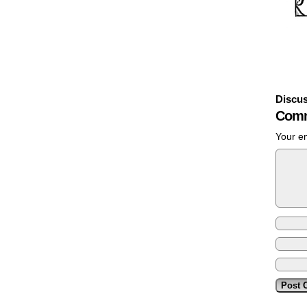
Discus
Comm
Your em