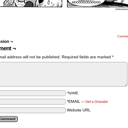
Comme
sion ¬
ent ¬
ail address will not be published.
Required fields are marked
*
*NAME
*EMAIL
—
Get a Gravatar
Website URL