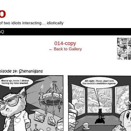
o
of two idiots interacting… idiotically
AQ
‹
014-copy
← Back to Gallery