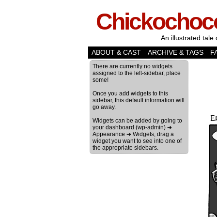
Chickochoc
An illustrated tale 
ABOUT & CAST
ARCHIVE & TAGS
F
There are currently no widgets
assigned to the left-sidebar, place
some!
Once you add widgets to this
sidebar, this default information will
go away.
Widgets can be added by going to
your dashboard (wp-admin) ➔
Appearance ➔ Widgets, drag a
widget you want to see into one of
the appropriate sidebars.