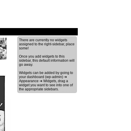
›
There are currently no widgets
assigned to the right-sidebar, place
some!
Once you add widgets to this
sidebar, this default information will
go away.
Widgets can be added by going to
your dashboard (wp-admin) ➔
Appearance ➔ Widgets, drag a
widget you want to see into one of
the appropriate sidebars.