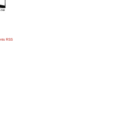
nts RSS