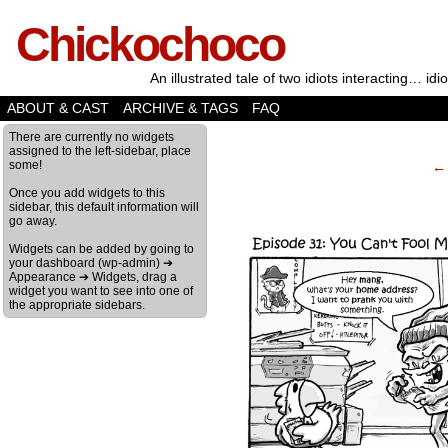
Chickochoco
An illustrated tale of two idiots interacting… idio
ABOUT & CAST
ARCHIVE & TAGS
FAQ
‹
There are currently no widgets
assigned to the left-sidebar, place
some!
← 
Once you add widgets to this
sidebar, this default information will
go away.
Widgets can be added by going to
your dashboard (wp-admin) ➔
Appearance ➔ Widgets, drag a
widget you want to see into one of
the appropriate sidebars.