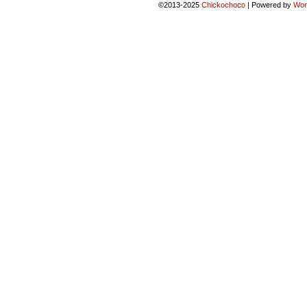
©2013-2025
Chickochoco
|
Powered by
Wor