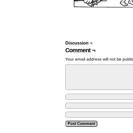
Discussion ¬
Comment ¬
Your email address will not be publi