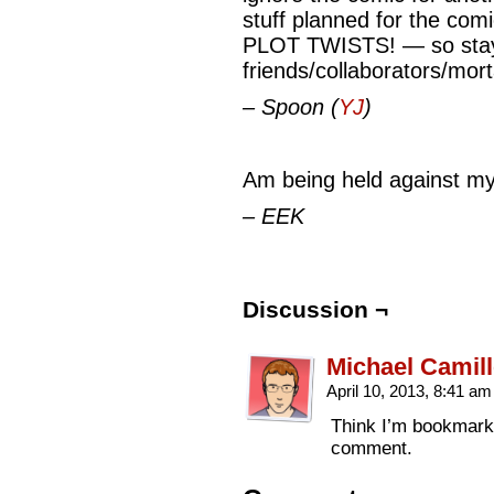
stuff planned for the com
PLOT TWISTS! — so stay 
friends/collaborators/mor
– Spoon (
YJ
)
Am being held against my 
– EEK
Discussion ¬
Michael Camill
April 10, 2013, 8:41 a
Think I’m bookmarki
comment.