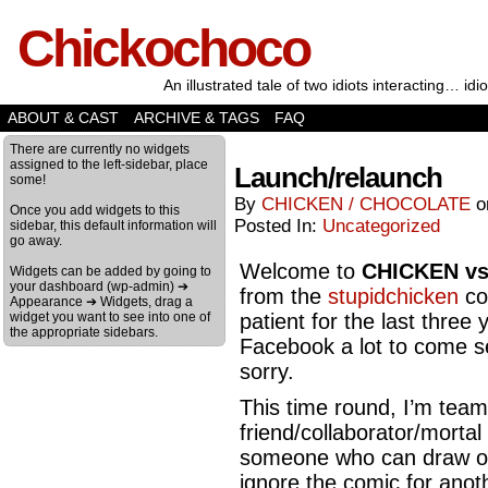
Chickochoco
An illustrated tale of two idiots interacting… idio
ABOUT & CAST
ARCHIVE & TAGS
FAQ
There are currently no widgets
assigned to the left-sidebar, place
Launch/relaunch
some!
By
CHICKEN / CHOCOLATE
Once you add widgets to this
Posted In:
Uncategorized
sidebar, this default information will
go away.
Welcome to
CHICKEN v
Widgets can be added by going to
your dashboard (wp-admin) ➔
from the
stupidchicken
co
Appearance ➔ Widgets, drag a
widget you want to see into one of
patient for the last three 
the appropriate sidebars.
Facebook a lot to come se
sorry.
This time round, I’m team
friend/collaborator/mortal
someone who can draw on b
ignore the comic for anot