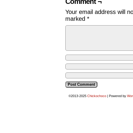
Comment ¬
Your email address will n
marked
*
©2013-2025
Chickochoco
|
Powered by
Wor