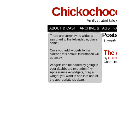
Chickochoc
An illustrated tale 
ABOUT & CAST
ARCHIVE & TAGS
F
Post
There are currently no widgets
assigned to the left-sidebar, place
1 result.
some!
Once you add widgets to this
The 
sidebar, this default information will
go away.
By
CHIC
Characte
Widgets can be added by going to
your dashboard (wp-admin) ➔
Appearance ➔ Widgets, drag a
widget you want to see into one of
the appropriate sidebars.