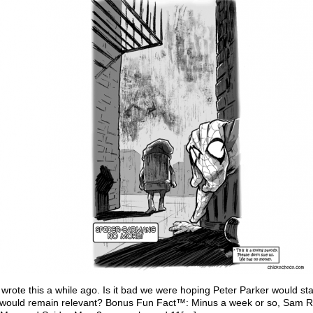
wrote this a while ago. Is it bad we were hoping Peter Parker would st
s would remain relevant? Bonus Fun Fact™: Minus a week or so, Sam R