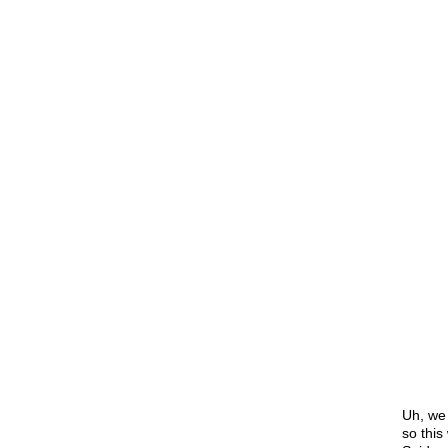
Uh, we 
so thi