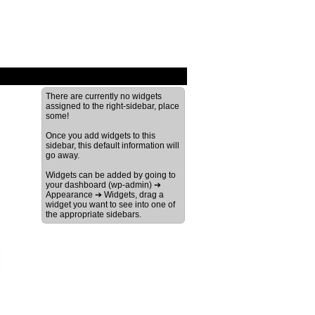
There are currently no widgets
assigned to the right-sidebar, place
some!
Once you add widgets to this
sidebar, this default information will
go away.
Widgets can be added by going to
your dashboard (wp-admin) ➔
Appearance ➔ Widgets, drag a
widget you want to see into one of
the appropriate sidebars.