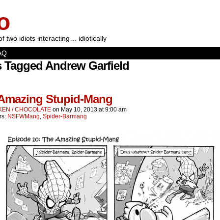
o
of two idiots interacting… idiotically
AQ
s Tagged Andrew Garfield
Amazing Stupid-Mang
KEN / CHOCOLATE
on
May 10, 2013
at
9:00 am
rs:
NSFWMang
,
Spider-Barmang