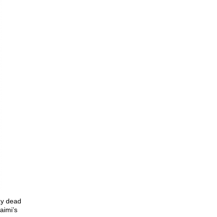
ay dead
aimi’s