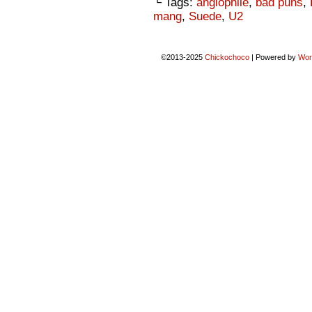
└ Tags:
anglophile
,
bad puns
,
mang
,
Suede
,
U2
©2013-2025
Chickochoco
|
Powered by
Wor