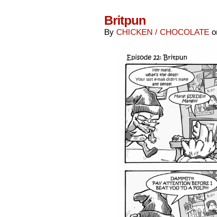
Britpun
By
CHICKEN / CHOCOLATE