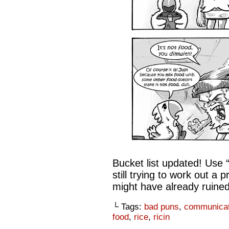
Bucket list updated! Use 
still trying to work out a 
might have already ruined 
└ Tags:
bad puns
,
communicat
food
,
rice
,
ricin