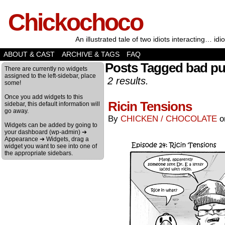
Chickochoco
An illustrated tale of two idiots interacting… idio
ABOUT & CAST
ARCHIVE & TAGS
FAQ
Posts Tagged bad p
There are currently no widgets
assigned to the left-sidebar, place
2 results.
some!
Once you add widgets to this
Ricin Tensions
sidebar, this default information will
go away.
By
CHICKEN / CHOCOLATE
Widgets can be added by going to
your dashboard (wp-admin) ➔
Appearance ➔ Widgets, drag a
widget you want to see into one of
the appropriate sidebars.