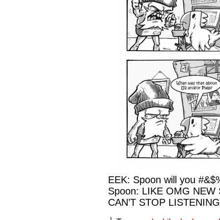
EEK: Spoon will you #&$
Spoon: LIKE OMG NEW
CAN’T STOP LISTENING