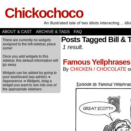
Chickochoco
An illustrated tale of two idiots interacting… idio
ABOUT & CAST
ARCHIVE & TAGS
FAQ
Posts Tagged Bill & 
There are currently no widgets
assigned to the left-sidebar, place
1 result.
some!
Once you add widgets to this
Famous Yellphrases 
sidebar, this default information will
go away.
By
CHICKEN / CHOCOLATE
Widgets can be added by going to
your dashboard (wp-admin) ➔
Appearance ➔ Widgets, drag a
widget you want to see into one of
the appropriate sidebars.