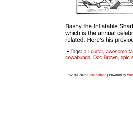
Bashy the Inflatable Shar
which is the annual celebr
related. Here’s his previ
└ Tags:
air guitar
,
awesome fa
cowabunga
,
Doc Brown
,
epic 
©2013-2025
Chickochoco
|
Powered by
Wor