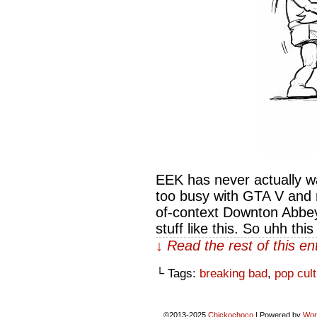
EEK has never actually w
too busy with GTA V and 
of-context Downton Abbey
stuff like this. So uhh thi
↓ Read the rest of this e
└ Tags:
breaking bad
,
pop cul
©2013-2025
Chickochoco
|
Powered by
Wor