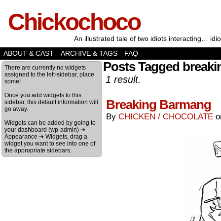
Chickochoco
An illustrated tale of two idiots interacting… idio
ABOUT & CAST
ARCHIVE & TAGS
FAQ
Posts Tagged breaki
There are currently no widgets
assigned to the left-sidebar, place
1 result.
some!
Once you add widgets to this
Breaking Barmang
sidebar, this default information will
go away.
By
CHICKEN / CHOCOLATE
Widgets can be added by going to
your dashboard (wp-admin) ➔
Appearance ➔ Widgets, drag a
widget you want to see into one of
the appropriate sidebars.