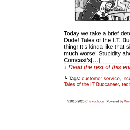
Today we take a brief det
Dude! Tales of the I.T. B
thing! It’s kinda like tha
much worse! Stupidity ahoy
Comcast’s[…]
↓ Read the rest of this e
└ Tags:
customer service
,
inc
Tales of the IT Buccaneer
,
tec
©2013-2025
Chickochoco
|
Powered by
Wor