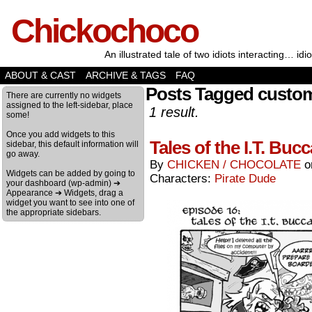
Chickochoco
An illustrated tale of two idiots interacting… idio
ABOUT & CAST
ARCHIVE & TAGS
FAQ
Posts Tagged custom
There are currently no widgets
assigned to the left-sidebar, place
1 result.
some!
Once you add widgets to this
Tales of the I.T. Bu
sidebar, this default information will
go away.
By
CHICKEN / CHOCOLATE
Widgets can be added by going to
Characters:
Pirate Dude
your dashboard (wp-admin) ➔
Appearance ➔ Widgets, drag a
widget you want to see into one of
the appropriate sidebars.