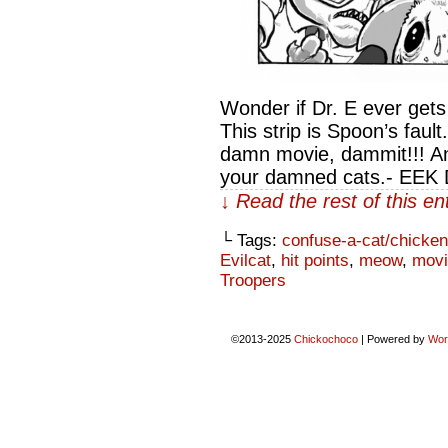
Wonder if Dr. E ever get
This strip is Spoon’s faul
damn movie, dammit!!! An
your damned cats.- EEK
↓ Read the rest of this e
└ Tags:
confuse-a-cat/chicken
Evilcat
,
hit points
,
meow
,
movi
Troopers
©2013-2025
Chickochoco
|
Powered by
Wor