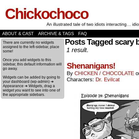
Chickochoco
An illustrated tale of two idiots interacting… idio
ABOUT & CAST
ARCHIVE & TAGS
FAQ
Posts Tagged scary 
There are currently no widgets
assigned to the left-sidebar, place
1 result.
some!
Once you add widgets to this
Shenanigans!
sidebar, this default information will
go away.
By
CHICKEN / CHOCOLATE
Widgets can be added by going to
Characters:
Dr. Evilcat
your dashboard (wp-admin) ➔
Appearance ➔ Widgets, drag a
widget you want to see into one of
the appropriate sidebars.