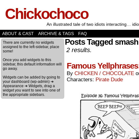
Chickochoco
An illustrated tale of two idiots interacting… idio
ABOUT & CAST
ARCHIVE & TAGS
FAQ
Posts Tagged smash
There are currently no widgets
assigned to the left-sidebar, place
2 results.
some!
Once you add widgets to this
Famous Yellphrases:
sidebar, this default information will
go away.
By
CHICKEN / CHOCOLATE
Widgets can be added by going to
Characters:
Pirate Dude
your dashboard (wp-admin) ➔
Appearance ➔ Widgets, drag a
widget you want to see into one of
the appropriate sidebars.