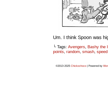
Um. I think Spoon was hi
└ Tags:
Avengers
,
Bashy the I
points
,
random
,
smash
,
speed 
©2013-2025
Chickochoco
|
Powered by
Wor