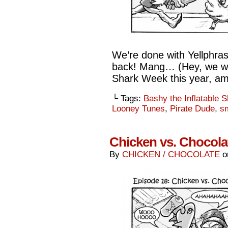
We’re done with Yellphra
back! Mang… (Hey, we were
Shark Week this year, ami
└ Tags:
Bashy the Inflatable 
Looney Tunes
,
Pirate Dude
,
s
Chicken vs. Chocolat
By
CHICKEN / CHOCOLATE